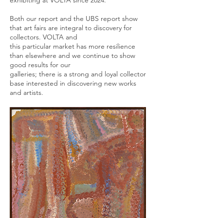
exhibiting at VOLTA since 2024.
Both our report and the UBS report show
that art fairs are integral to discovery for
collectors. VOLTA and
this particular market has more resilience
than elsewhere and we continue to show
good results for our
galleries; there is a strong and loyal collector
base interested in discovering new works
and artists.