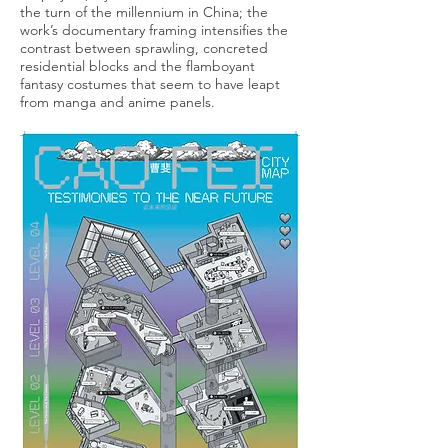
the turn of the millennium in China; the
work’s documentary framing intensifies the
contrast between sprawling, concreted
residential blocks and the flamboyant
fantasy costumes that seem to have leapt
from manga and anime panels.