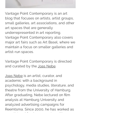
Vantage Point Contemporary is an art
blog that focuses on artists, artist groups,
small galleries, art associations, and other
art spaces that are generally
underrepresented in art reporting.
Vantage Point Contemporary also covers
major art fairs such as Art Basel, where we
maintain a focus on smaller galleries and
artist-run spaces.
Vantage Point Contemporary is directed
and curated by the
Joas Nebe
.
Joas Nebe
is an artist, curator, and
academic with a background in
psychology, media studies, literature, and
theatre from the University of Hamburg.
After graduating, Nebe lectured on film
analysis at Hamburg University and
analyzed advertising campaigns for
Reemtsma. Since 2000, he has worked as