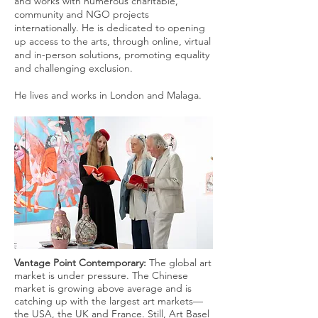
and works with numerous charitable,
community and NGO projects
internationally. He is dedicated to opening
up access to the arts, through online, virtual
and in-person solutions, promoting equality
and challenging exclusion.
He lives and works in London and Malaga.
Vantage Point Contemporary:
The global art
market is under pressure. The Chinese
market is growing above average and is
catching up with the largest art markets—
the USA, the UK and France. Still, Art Basel