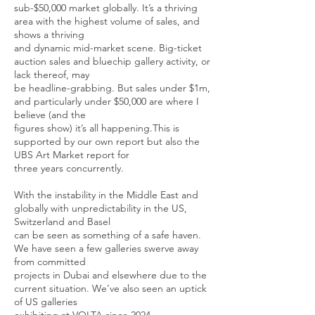
sub-$50,000 market globally. It’s a thriving
area with the highest volume of sales, and
shows a thriving
and dynamic mid-market scene. Big-ticket
auction sales and bluechip gallery activity, or
lack thereof, may
be headline-grabbing. But sales under $1m,
and particularly under $50,000 are where I
believe (and the
figures show) it’s all happening.This is
supported by our own report but also the
UBS Art Market report for
three years concurrently.
With the instability in the Middle East and
globally with unpredictability in the US,
Switzerland and Basel
can be seen as something of a safe haven.
We have seen a few galleries swerve away
from committed
projects in Dubai and elsewhere due to the
current situation. We’ve also seen an uptick
of US galleries