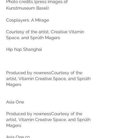
P
hoto credits (press images of
Kunstmuseum Basel):
Cosplayers: A Mirage
Courtesy of the artist, Creative Vitamin
Space, and Sprüth Magers
Hip hop Shanghai
Produced by nownessCourtesy of the
artist, Vitamin Creative Space, and Sprüth
Magers
Asia One
Produced by nownessCourtesy of the
artist, Vitamin Creative Space, and Sprüth
Magers
Asia One 01