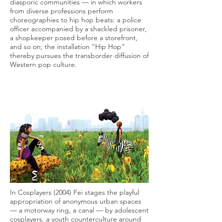
diasporic communities — in which workers
from diverse professions perform
choreographies to hip hop beats: a police
officer accompanied by a shackled prisoner,
a shopkeeper posed before a storefront,
and so on; the installation “Hip Hop”
thereby pursues the transborder diffusion of
Western pop culture.
In Cosplayers (2004) Fei stages the playful
appropriation of anonymous urban spaces
— a motorway ring, a canal — by adolescent
cosplayers, a youth counterculture around