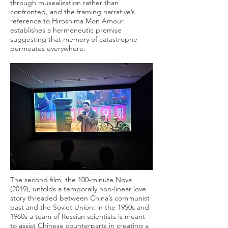
through musealization rather than
confronted, and the framing narrative’s
reference to Hiroshima Mon Amour
establishes a hermeneutic premise
suggesting that memory of catastrophe
permeates everywhere.
The second film, the 100-minute Nova
(2019), unfolds a temporally non-linear love
story threaded between China’s communist
past and the Soviet Union: in the 1950s and
1960s a team of Russian scientists is meant
to assist Chinese counterparts in creating a