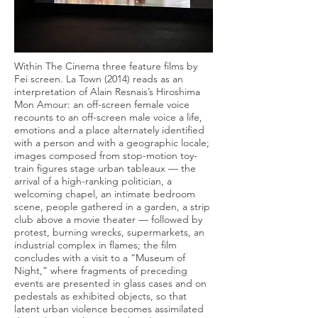
Within The Cinema three feature films by
Fei screen. La Town (2014) reads as an
interpretation of Alain Resnais’s Hiroshima
Mon Amour: an off-screen female voice
recounts to an off-screen male voice a life,
emotions and a place alternately identified
with a person and with a geographic locale;
images composed from stop-motion toy-
train figures stage urban tableaux — the
arrival of a high-ranking politician, a
welcoming chapel, an intimate bedroom
scene, people gathered in a garden, a strip
club above a movie theater — followed by
protest, burning wrecks, supermarkets, an
industrial complex in flames; the film
concludes with a visit to a “Museum of
Night,” where fragments of preceding
events are presented in glass cases and on
pedestals as exhibited objects, so that
latent urban violence becomes assimilated