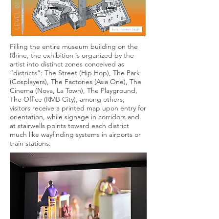
Filling the entire museum building on the
Rhine, the exhibition is organized by the
artist into distinct zones conceived as
“districts”: The Street (Hip Hop), The Park
(Cosplayers), The Factories (Asia One), The
Cinema (Nova, La Town), The Playground,
The Office (RMB City), among others;
visitors receive a printed map upon entry for
orientation, while signage in corridors and
at stairwells points toward each district
much like wayfinding systems in airports or
train stations.