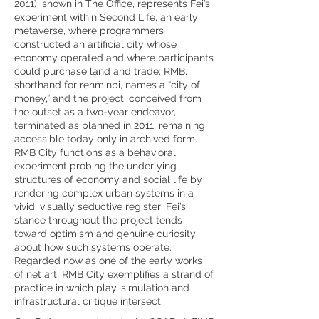
2011), shown in The Office, represents Fei’s
experiment within Second Life, an early
metaverse, where programmers
constructed an artificial city whose
economy operated and where participants
could purchase land and trade; RMB,
shorthand for renminbi, names a “city of
money,” and the project, conceived from
the outset as a two-year endeavor,
terminated as planned in 2011, remaining
accessible today only in archived form.
RMB City functions as a behavioral
experiment probing the underlying
structures of economy and social life by
rendering complex urban systems in a
vivid, visually seductive register; Fei’s
stance throughout the project tends
toward optimism and genuine curiosity
about how such systems operate.
Regarded now as one of the early works
of net art, RMB City exemplifies a strand of
practice in which play, simulation and
infrastructural critique intersect.