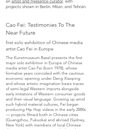
an
artist and freelance curator
, with
projects shown in Berlin, Milan, and Tehran.
Cao Fei: Testimonies To The
Near Future
first solo exhibition of Chinese media
artist Cao Fei in Europe
The Kunstmuseum Basel presents the first
major solo exhibition in Europe of Chinese
media artist Cao Fei (born 1978), whose
formative years coincided with the cautious
economic opening under Deng Xiaoping
and whose artistic imagination bears traces
of semi-legal Western imports alongside
early imitations of Western consumer goods
and their visual language. Growing up amid
such hybrid material cultures, Fei began
producing Hip Hop videos in the early 2000s
— projects filmed both in Chinese cities
(Guangzhou, Fukuoka) and abroad (Sydney,
New York) with members of local Chinese