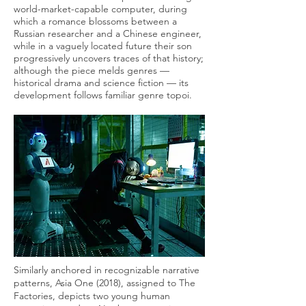
world-market-capable computer, during
which a romance blossoms between a
Russian researcher and a Chinese engineer,
while in a vaguely located future their son
progressively uncovers traces of that history;
although the piece melds genres —
historical drama and science fiction — its
development follows familiar genre topoi.
Similarly anchored in recognizable narrative
patterns, Asia One (2018), assigned to The
Factories, depicts two young human