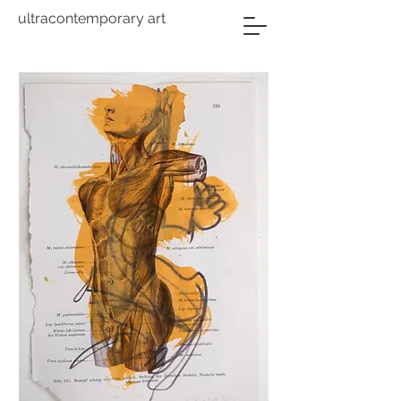
ultracontemporary art