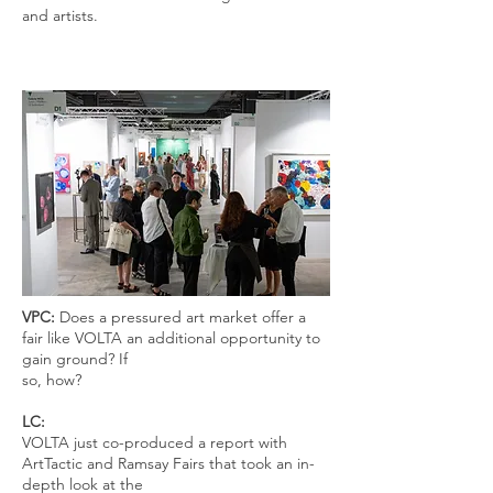
and artists.
VPC:
Does a pressured art market offer a
fair like VOLTA an additional opportunity to
gain ground? If
so, how?
LC:
VOLTA just co-produced a report with
ArtTactic and Ramsay Fairs that took an in-
depth look at the