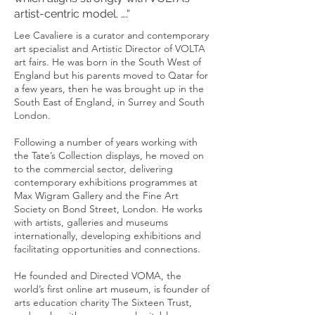
artist-centric model. ….“
Lee Cavaliere is a curator and contemporary
art specialist and Artistic Director of VOLTA
art fairs. He was born in the South West of
England but his parents moved to Qatar for
a few years, then he was brought up in the
South East of England, in Surrey and South
London.
Following a number of years working with
the Tate’s Collection displays, he moved on
to the commercial sector, delivering
contemporary exhibitions programmes at
Max Wigram Gallery and the Fine Art
Society on Bond Street, London. He works
with artists, galleries and museums
internationally, developing exhibitions and
facilitating opportunities and connections.
He founded and Directed VOMA, the
world’s first online art museum, is founder of
arts education charity The Sixteen Trust,