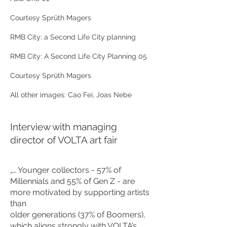
Courtesy Sprüth Magers
RMB City: a Second Life City planning
RMB City: A Second Life City Planning 05
Courtesy Sprüth Magers
All other images: Cao Fei, Joas Nebe
Interview with managing
director of VOLTA art fair
„… Younger collectors - 57% of
Millennials and 55% of Gen Z - are
more motivated by supporting artists
than
older generations (37% of Boomers),
which aligns strongly with VOLTA’s