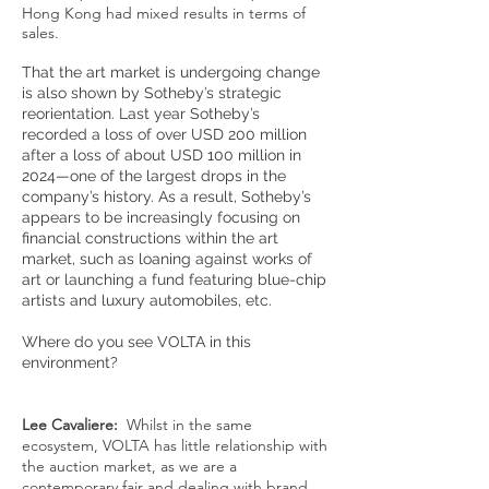
Hong Kong had mixed results in terms of
sales.
That the art market is undergoing change
is also shown by Sotheby’s strategic
reorientation. Last year Sotheby’s
recorded a loss of over USD 200 million
after a loss of about USD 100 million in
2024—one of the largest drops in the
company’s history. As a result, Sotheby’s
appears to be increasingly focusing on
financial constructions within the art
market, such as loaning against works of
art or launching a fund featuring blue-chip
artists and luxury automobiles, etc.
Where do you see VOLTA in this
environment?
Lee Cavaliere:
Whilst in the same
ecosystem, VOLTA has little relationship with
the auction market, as we are a
contemporary fair and dealing with brand