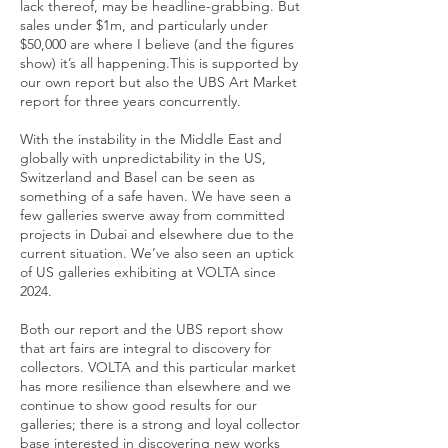
lack thereof, may be headline-grabbing. But
sales under $1m, and particularly under
$50,000 are where I believe (and the figures
show) it’s all happening.This is supported by
our own report but also the UBS Art Market
report for three years concurrently.
With the instability in the Middle East and
globally with unpredictability in the US,
Switzerland and Basel can be seen as
something of a safe haven. We have seen a
few galleries swerve away from committed
projects in Dubai and elsewhere due to the
current situation. We’ve also seen an uptick
of US galleries exhibiting at VOLTA since
2024.
Both our report and the UBS report show
that art fairs are integral to discovery for
collectors. VOLTA and this particular market
has more resilience than elsewhere and we
continue to show good results for our
galleries; there is a strong and loyal collector
base interested in discovering new works