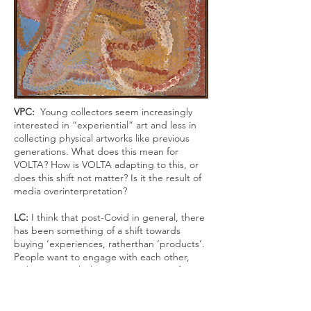
VPC:
Young collectors seem increasingly
interested in “experiential” art and less in
collecting physical
artworks like previous
generations. What does this mean for
VOLTA? How is VOLTA adapting to
this, or
does this shift not matter? Is it the result of
media overinterpretation?
LC:
I think that post-Covid in general, there
has been something of a shift towards
buying ‘experiences
, rather
than ‘products’
.
People want to engage with each other,
with artists, with the community. As a fair
VOLTA
tries to foster collaboration, a sense
of collegiality and fun, alongside serious
conversations around art