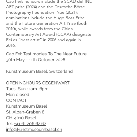
Cao Fei’s honours include the SCAD deFINE
ART prize (2024) and the Deutsche Börse
Photography Foundation Prize (2021);
nominations include the Hugo Boss Prize
and the Future Generation Art Prize (both
2010), while awards from the China
Contemporary Art Award (CCAA) designate
Fei as “best artist” in 2006 and again in
2016.
Cao Fei: Testimonies To The Near Future
30th May - 11th October 2026
Kunstmuseum Basel, Switzerland
OPENINGHOURS GEGENWART
Tues–Sun 11am–6pm
Mon closed
CONTACT
Kunstmuseum Basel
St. Alban-Graben 8
CH-4010 Basel
Tel.
+41 61 206 62 62
info@kunstmuseumbasel.ch