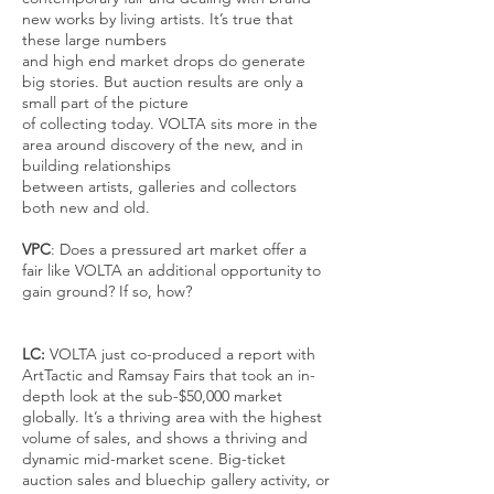
new works by living artists. It’s true that
these large numbers
and high end market drops do generate
big stories. But auction results are only a
small part of the picture
of collecting today. VOLTA sits more in the
area around discovery of the new, and in
building relationships
between artists, galleries and collectors
both new and old.
VPC
: Does a pressured art market offer a
fair like VOLTA an additional opportunity to
gain ground? If so, how?
LC:
VOLTA just co-produced a report with
ArtTactic and Ramsay Fairs that took an in-
depth look at the sub-$50,000 market
globally. It’s a thriving area with the highest
volume of sales, and shows a thriving and
dynamic mid-market scene. Big-ticket
auction sales and bluechip gallery activity, or