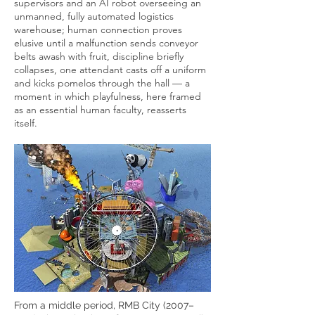
supervisors and an AI robot overseeing an
unmanned, fully automated logistics
warehouse; human connection proves
elusive until a malfunction sends conveyor
belts awash with fruit, discipline briefly
collapses, one attendant casts off a uniform
and kicks pomelos through the hall — a
moment in which playfulness, here framed
as an essential human faculty, reasserts
itself.
From a middle period, RMB City (2007–